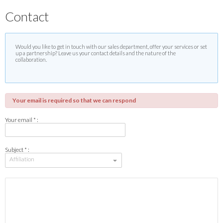
Contact
Would you like to get in touch with our sales department, offer your services or set
up a partnership? Leave us your contact details and the nature of the
collaboration.
Your email is required so that we can respond
Your email * :
Subject * :