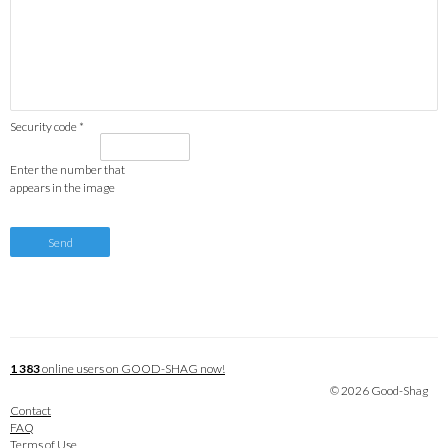
Security code *
Enter the number that
appears in the image
1 383
online users on GOOD-SHAG now!
© 2026 Good-Shag
Contact
FAQ
Terms of Use