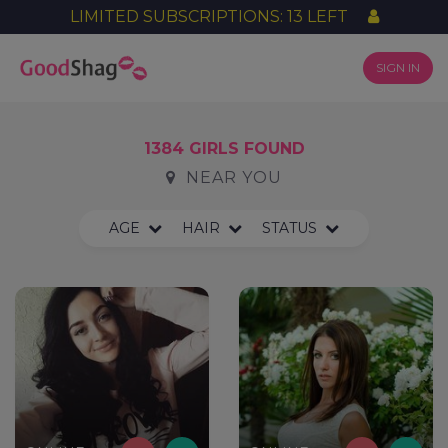
LIMITED SUBSCRIPTIONS: 13 LEFT
SIGN IN
1384 GIRLS FOUND
NEAR YOU
AGE
HAIR
STATUS