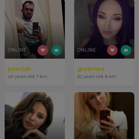
ONLINE
ONLINE
poociak
greentea
40 years old, 7 km
32 years old, 8 km