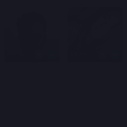
ONLINE
ONLINE
nas99
balenciaga
27 years old, 5 km
34 years old, 10 km