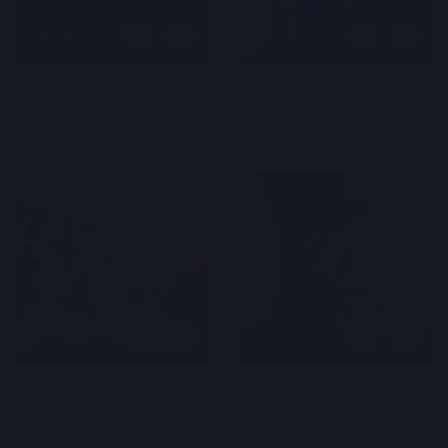
ONLINE
ONLINE
mycopse
inolvidable
28 years old, 7 km
36 years old, 11 km
ONLINE
ONLINE
thesorceress
freeluv
35 years old, 12 km
32 years old, 7 km