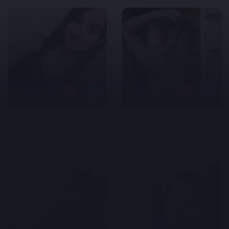
ONLINE
ONLINE
crazybone
turophile
32 years old, 9 km
35 years old, 9 km