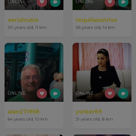
ONLINE
ONLINE
aerialcutie
tequilasunrise
30 years old, 11 km
36 years old, 14 km
ONLINE
ONLINE
alan271958
yorker69
64 years old, 10 km
31 years old, 8 km