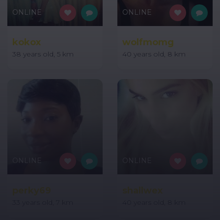
ONLINE
ONLINE
kokox
wolfmomg
38 years old, 5 km
40 years old, 8 km
ONLINE
ONLINE
perky69
shallwex
33 years old, 7 km
40 years old, 8 km