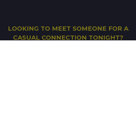
LOOKING TO MEET SOMEONE FOR A
CASUAL CONNECTION TONIGHT?
FILL IN THE FORM AND START SEARCHING
SIGN UP
© Copyright 2026 Good-Shag
-
Affiliation
-
Terms
of Use
-
Legal mentions
-
Ethics Charter
-
Notice
on Information Technologies and Freedoms
-
Photo album
-
Real dates