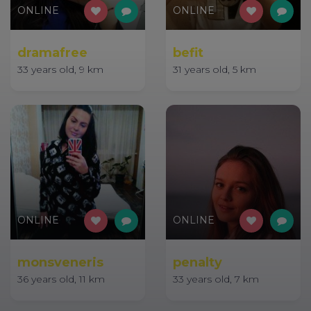
ONLINE
ONLINE
dramafree
befit
33 years old, 9 km
31 years old, 5 km
ONLINE
ONLINE
monsveneris
penalty
36 years old, 11 km
33 years old, 7 km