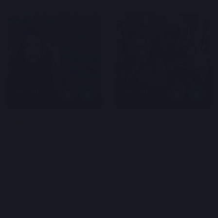
ONLINE
ONLINE
deepussy
rosie1988
28 years old, 8 km
38 years old, 9 km