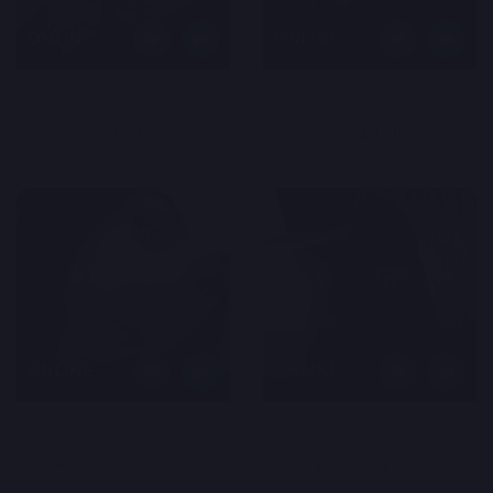
ONLINE
ONLINE
polina
toodamnsweet
36 years old, 6 km
38 years old, 12 km
ONLINE
ONLINE
selena
wings
41 years old, 6 km
35 years old, 5 km