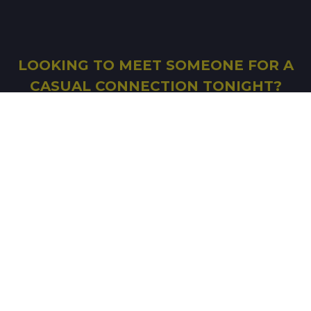
LOOKING TO MEET SOMEONE FOR A
CASUAL CONNECTION TONIGHT?
FILL IN THE FORM AND START SEARCHING
SIGN UP
© Copyright 2026 Good-Shag
-
Affiliation
-
Terms
of Use
-
Legal mentions
-
Ethics Charter
-
Notice
on Information Technologies and Freedoms
-
Photo album
-
Real dates