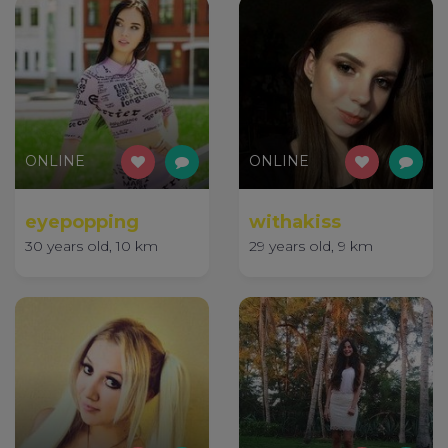
ONLINE
ONLINE
eyepopping
withakiss
30 years old, 10 km
29 years old, 9 km