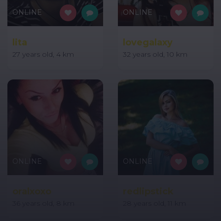
ONLINE
ONLINE
lita
lovegalaxy
27 years old, 4 km
32 years old, 10 km
ONLINE
ONLINE
oralxoxo
redlipstick
36 years old, 8 km
28 years old, 11 km