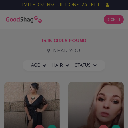
LIMITED SUBSCRIPTIONS: 24 LEFT
SIGN IN
1416 GIRLS FOUND
NEAR YOU
AGE
HAIR
STATUS