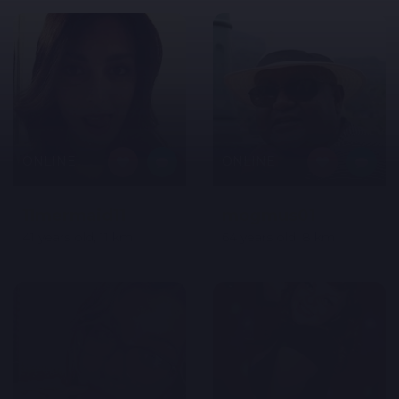
ONLINE
ONLINE
11mermaid11
mogmus01
41 years old, 11 km
64 years old, 8 km