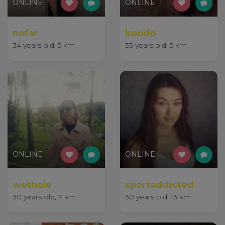
ONLINE
ONLINE
nofar
koodo
34 years old, 5 km
33 years old, 5 km
ONLINE
ONLINE
wethole
sportaddicted
30 years old, 7 km
30 years old, 13 km