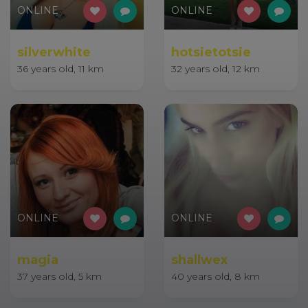
ONLINE
ONLINE
silverwhite
hotsietotsie
36 years old, 11 km
32 years old, 12 km
ONLINE
ONLINE
magia
shallwex
37 years old, 5 km
40 years old, 8 km